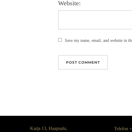
Website:
Save my name, email, and website in th
Karja 13, Haapsalu,
Telefon 