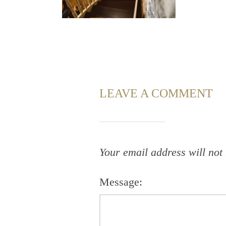
LEAVE A COMMENT
Your email address will not
Message: