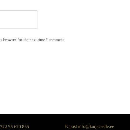
is browser for the next time I comment.
E-post
info@karjacastle.ee
+372 55 670 855