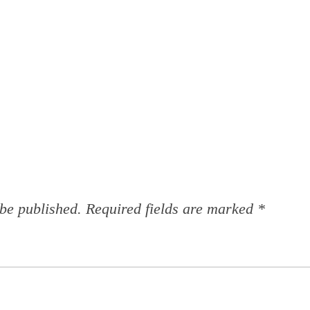
 be published.
Required fields are marked
*