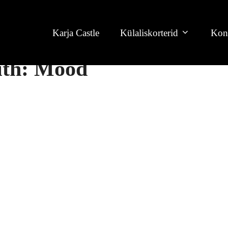
Karja Castle
Külaliskorterid
Kon
with: Mood