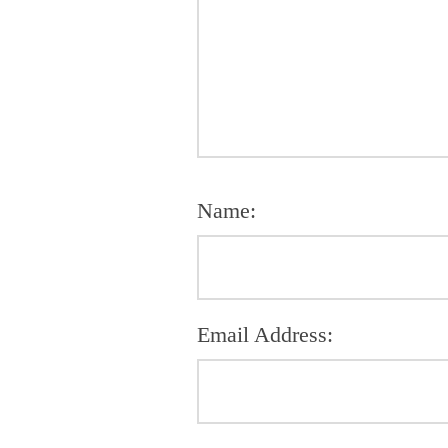
Name:
Email Address: