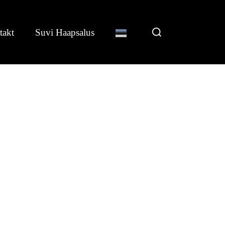
Search
takt
Suvi Haapsalus
for: