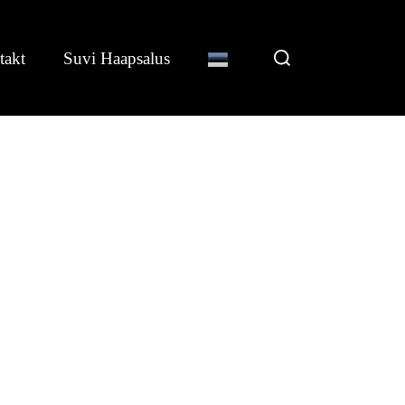
Search
takt
Suvi Haapsalus
for: