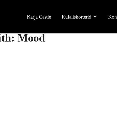
Karja Castle
Külaliskorterid
Kon
with: Mood