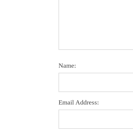
Name:
Email Address: