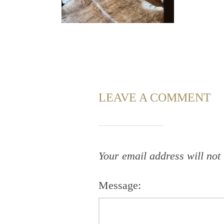
LEAVE A COMMENT
Your email address will not
Message: