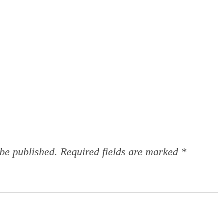
 be published.
Required fields are marked
*