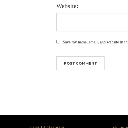
Website:
Save my name, email, and website in th
Karja 13, Haapsalu,
Telefon 