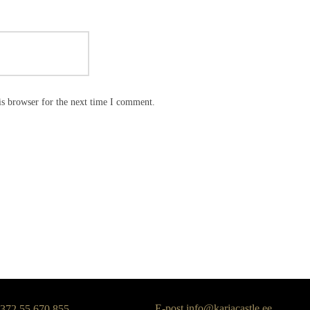
is browser for the next time I comment.
E-post
info@karjacastle.ee
+372 55 670 855