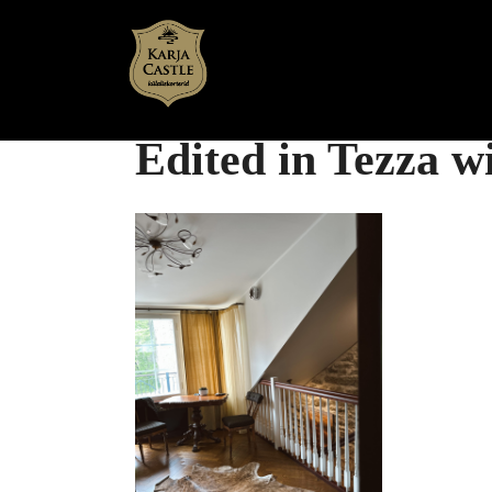
Skip
to
content
Edited in Tezza 