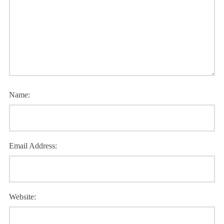
Name:
Email Address:
Website: