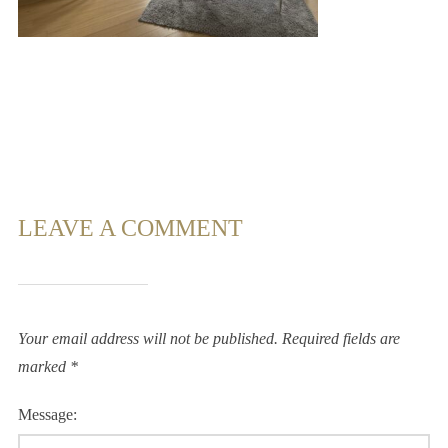
LEAVE A COMMENT
Your email address will not be published.
Required fields are
marked
*
Message: