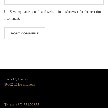
Save my name, email, and website in this browser for the next time
I comment.
Karja 13, Haapsalu,
90502 Lääne maakond
Telefon +372 55 670 855