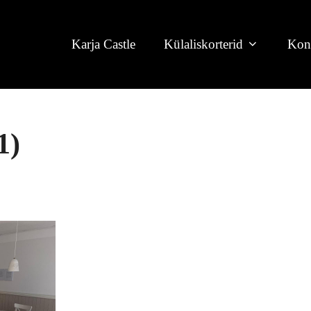
Karja Castle
Külaliskorterid
Kon
1)