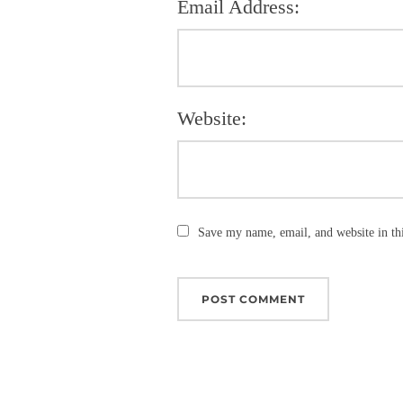
Email Address:
Website:
Save my name, email, and website in th