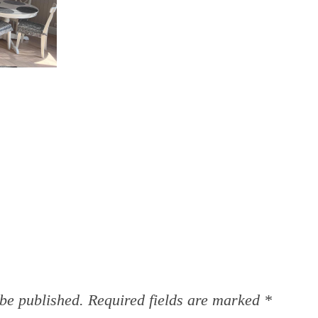
 be published.
Required fields are marked
*