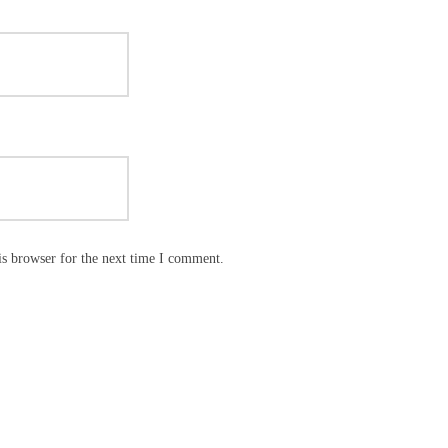
is browser for the next time I comment.