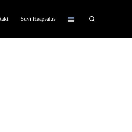
Search
takt
Suvi Haapsalus
for: