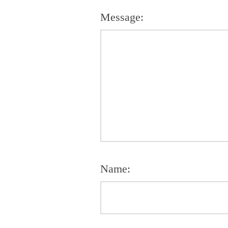
Message:
Name: