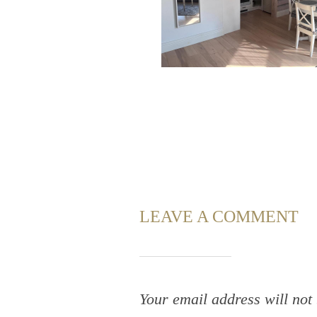
LEAVE A COMMENT
Your email address will not